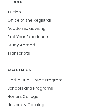
STUDENTS
Tuition
Office of the Registrar
Academic advising
First Year Experience
Study Abroad
Transcripts
ACADEMICS
Gorilla Dual Credit Program
Schools and Programs
Honors College
University Catalog