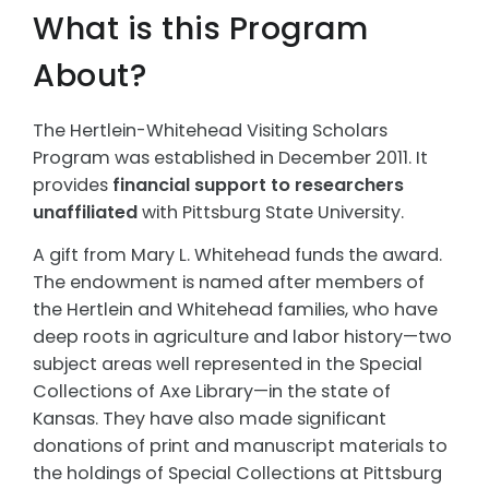
What is this Program
About?
The Hertlein-Whitehead Visiting Scholars
Program was established in December 2011. It
provides
financial support to researchers
unaffiliated
with Pittsburg State University.
A gift from Mary L. Whitehead funds the award.
The endowment is named after members of
the Hertlein and Whitehead families, who have
deep roots in agriculture and labor history—two
subject areas well represented in the Special
Collections of Axe Library—in the state of
Kansas. They have also made significant
donations of print and manuscript materials to
the holdings of Special Collections at Pittsburg