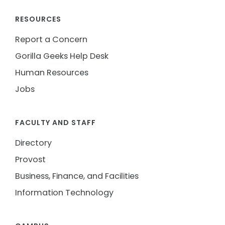
RESOURCES
Report a Concern
Gorilla Geeks Help Desk
Human Resources
Jobs
FACULTY AND STAFF
Directory
Provost
Business, Finance, and Facilities
Information Technology