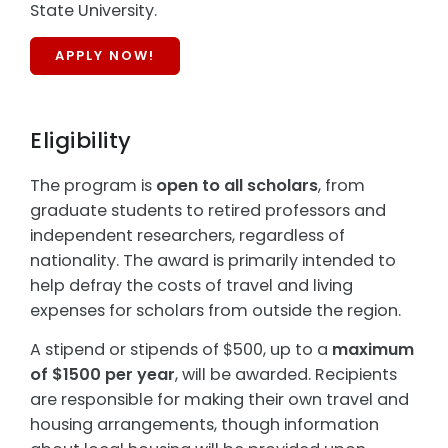
State University.
APPLY NOW!
Eligibility
The program is
open to all scholars
, from
graduate students to retired professors and
independent researchers, regardless of
nationality. The award is primarily intended to
help defray the costs of travel and living
expenses for scholars from outside the region.
A stipend or stipends of $500, up to a
maximum
of $1500 per year
, will be awarded. Recipients
are responsible for making their own travel and
housing arrangements, though information