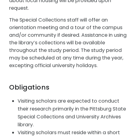
about local housing will be provided upon
request.
The Special Collections staff will offer an
orientation meeting and a tour of the campus
and/or community if desired. Assistance in using
the library’s collections will be available
throughout the study period. The study period
may be scheduled at any time during the year,
excepting official university holidays.
Obligations
Visiting scholars are expected to conduct
their research primarily in the Pittsburg State
Special Collections and University Archives
library.
Visiting scholars must reside within a short