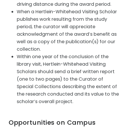
driving distance during the award period.
When a Hertlein-Whitehead Visiting Scholar
publishes work resulting from the study
period, the curator will appreciate
acknowledgment of the award’s benefit as
well as a copy of the publication(s) for our
collection.
Within one year of the conclusion of the
library visit, Hertlein-Whitehead Visiting
Scholars should send a brief written report
(one to two pages) to the Curator of
Special Collections describing the extent of
the research conducted and its value to the
scholar’s overall project.
Opportunities on Campus