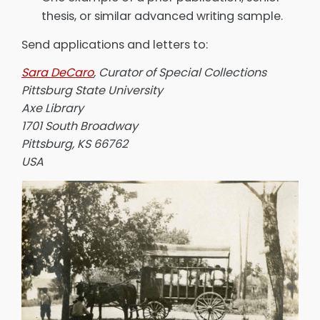
thesis, or similar advanced writing sample.
Send applications and letters to:
Sara DeCaro
, Curator of Special Collections
Pittsburg State University
Axe Library
1701 South Broadway
Pittsburg, KS 66762
USA