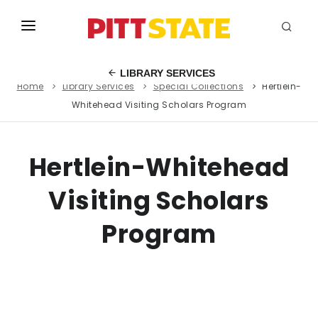
ABOUT
LIBRARY SERVICES
Home
Library Services
Special Collections
Hertlein-
ACADEMICS
Whitehead Visiting Scholars Program
STUDENT LIFE
EVENTS
Hertlein-Whitehead
ADMISSIONS
Visiting Scholars
INFO
Program
MYGUS