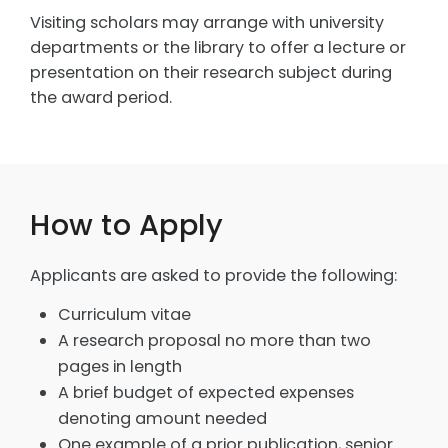
Visiting scholars may arrange with university
departments or the library to offer a lecture or
presentation on their research subject during
the award period.
How to Apply
Applicants are asked to provide the following:
Curriculum vitae
A research proposal no more than two
pages in length
A brief budget of expected expenses
denoting amount needed
One example of a prior publication, senior